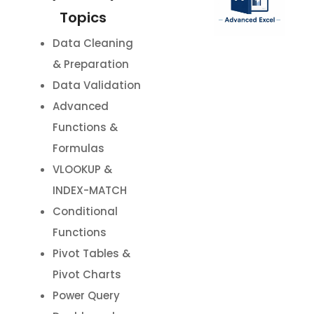
Topics
Data Cleaning
& Preparation
Data Validation
Advanced
Functions &
Formulas
VLOOKUP &
INDEX-MATCH
Conditional
Functions
Pivot Tables &
Pivot Charts
Power Query