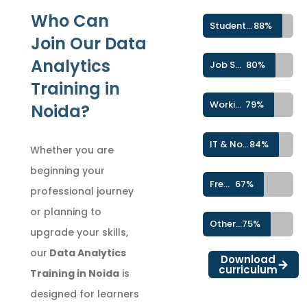
Who Can
Students & Fresh Graduates
88%
Join Our Data
Analytics
Job Seekers
80%
Training in
Working Professionals
79%
Noida?
IT & Non-IT Professionals
84%
Whether you are
beginning your
Freelancers & Career Switchers
67%
professional journey
or planning to
Other Learners
75%
upgrade your skills,
our
Data Analytics
Download
curriculum
Training in Noida
is
designed for learners