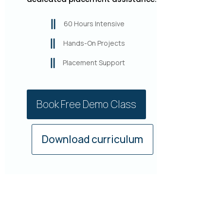
60 Hours Intensive
Hands-On Projects
Placement Support
Book Free Demo Class
Download curriculum