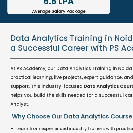
6.5 LPA
Average Salary Package
Data Analytics Training in Noid
a Successful Career with PS 
At PS Academy, our Data Analytics Training in Noida 
practical learning, live projects, expert guidance, a
support. This industry-focused
Data Analytics Cours
helps you build the skills needed for a successful ca
Analyst.
Why Choose Our Data Analytics Course 
Learn from experienced industry trainers with practica