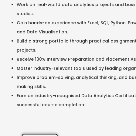
Work on real-world data analytics projects and busi
studies.
Gain hands-on experience with Excel, SQL, Python, Power
and Data Visualisation.
Build a strong portfolio through practical assignment
projects.
Receive 100% Interview Preparation and Placement As
Master industry-relevant tools used by leading organ
Improve problem-solving, analytical thinking, and bu
making skills.
Earn an industry-recognised Data Analytics Certificat
successful course completion.