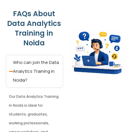
FAQs About
Data Analytics
Training in
Noida
Who can join the Data
Analytics Training in
Noida?
Our Data Analytics Training
in Noida is ideal for
students, graduates,
working professionals,
career switchers, and