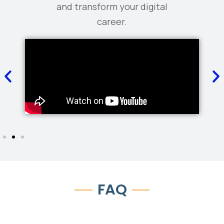
and transform your digital
career.
FAQ