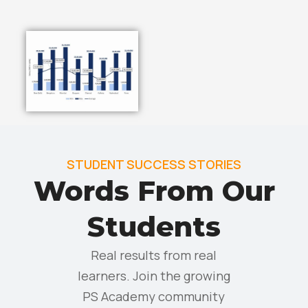
STUDENT SUCCESS STORIES
Words From Our
Students
Real results from real
learners. Join the growing
PS Academy community