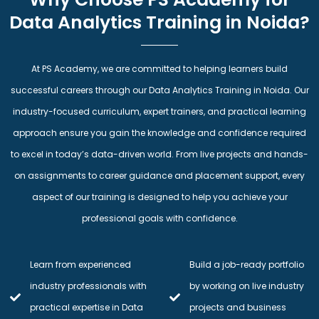
Data Analytics Training in Noida?
At PS Academy, we are committed to helping learners build
successful careers through our Data Analytics Training in Noida. Our
industry-focused curriculum, expert trainers, and practical learning
approach ensure you gain the knowledge and confidence required
to excel in today’s data-driven world. From live projects and hands-
on assignments to career guidance and placement support, every
aspect of our training is designed to help you achieve your
professional goals with confidence.
Learn from experienced
Build a job-ready portfolio
industry professionals with
by working on live industry
practical expertise in Data
projects and business