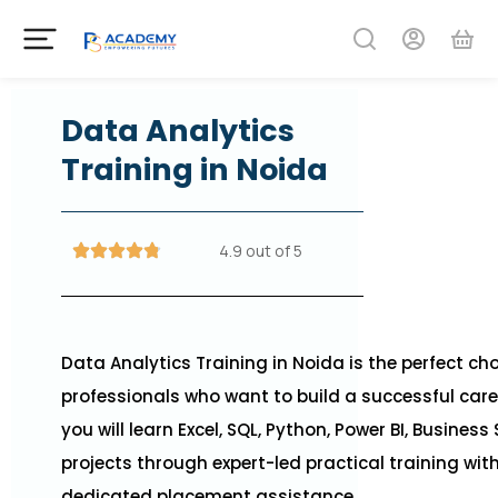
Data Analytics
Training in Noida
4.9 out of 5
Data Analytics Training in Noida is the perfect ch
professionals who want to build a successful care
you will learn Excel, SQL, Python, Power BI, Business
projects through expert-led practical training wi
dedicated placement assistance.