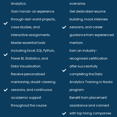
Analytics.
scenarios.
Gain hands-on experience
Get dedicated resume
through real-world projects,
building, mock interview
case studies, and
sessions, and career
interactive assignments.
guidance from experienced
Master essential tools
mentors.
including Excel, SQL, Python,
Earn an industry-
Power BI, Statistics, and
recognised certification
Data Visualisation
after successfully
Receive personalised
completing the Data
mentorship, doubt-clearing
Analytics Training in Noida
sessions, and continuous
program.
academic support
Benefit from placement
throughout the course.
assistance and connect
with top hiring companies