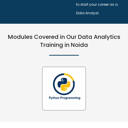
to start your career as a
Data Analyst.
Modules Covered in Our Data Analytics
Training in Noida