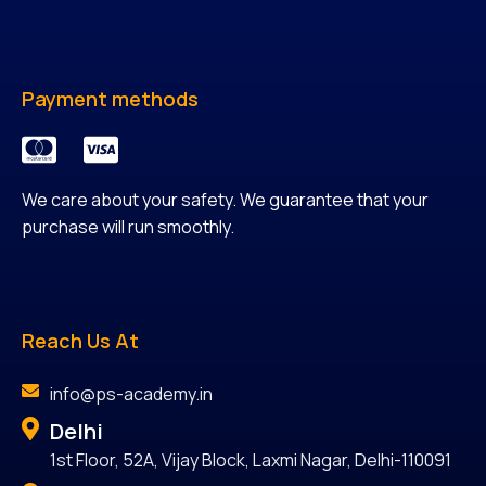
Payment methods
We care about your safety. We guarantee that your
purchase will run smoothly.
Reach Us At
info@ps-academy.in
Delhi
1st Floor, 52A, Vijay Block, Laxmi Nagar, Delhi-110091