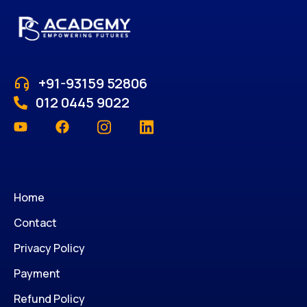
+91-93159 52806
012 0445 9022
Home
Contact
Privacy Policy
Payment
Refund Policy