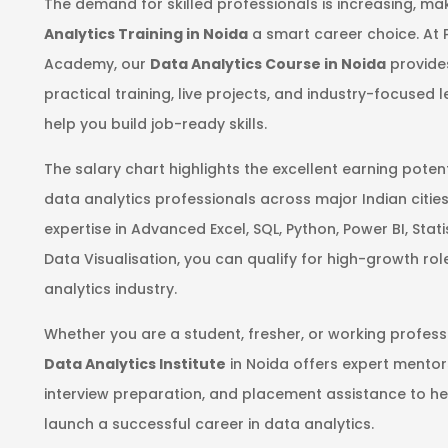
The demand for skilled professionals is increasing, m
Analytics Training in Noida
a smart career choice. At 
Academy, our
Data Analytics Course in Noida
provide
practical training, live projects, and industry-focused 
help you build job-ready skills.
The salary chart highlights the excellent earning potent
data analytics professionals across major Indian cities
expertise in Advanced Excel, SQL, Python, Power BI, Stati
Data Visualisation, you can qualify for high-growth role
analytics industry.
Whether you are a student, fresher, or working profess
Data Analytics Institute
in Noida offers expert mentor
interview preparation, and placement assistance to he
launch a successful career in data analytics.