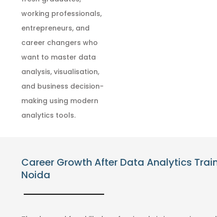
working professionals,
entrepreneurs, and
career changers who
want to master data
analysis, visualisation,
and business decision-
making using modern
analytics tools.
Career Growth After Data Analytics Train
Noida