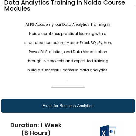
Data Analytics Training in Noida Course
Modules
At PS Academy, our Data Analytics Training in
Noida combines practical learning with a
structured curriculum. Master Excel, SQL, Python,
Power BI, Statistics, and Data Visualisation
through live projects and expert-led training.
build a successful career in data analytics.
.
Excel for Business Analytics
Duration: 1 Week
(8 Hours)