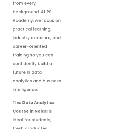
from every
background. At PS
Academy, we focus on
practical learning,
industry exposure, and
career-oriented
training so you can
confidently build a
future in data
analytics and business
intelligence.
This
Data Analytics
Course in Noida
is
ideal for students,
fresh graduates,