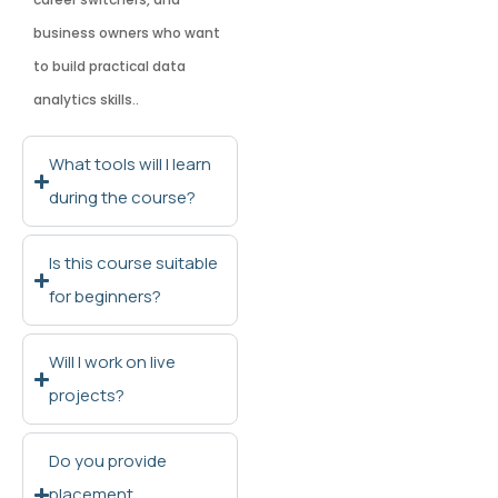
business owners who want
to build practical data
analytics skills..
What tools will I learn
during the course?
Is this course suitable
for beginners?
Will I work on live
projects?
Do you provide
placement