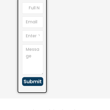
Submit