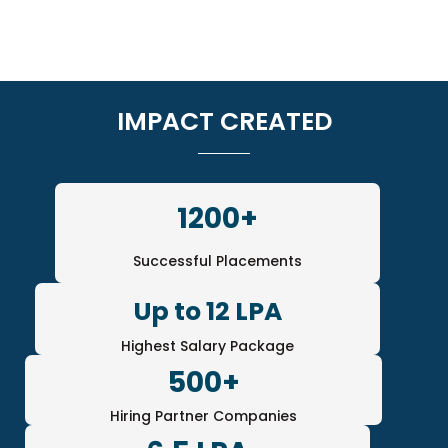
IMPACT CREATED
1200+
Successful Placements
Up to 12 LPA
Highest Salary Package
500+
Hiring Partner Companies