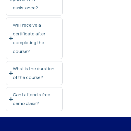
assistance?
Will I receive a
certificate after
completing the
course?
What is the duration
of the course?
Can I attend a free
demo class?