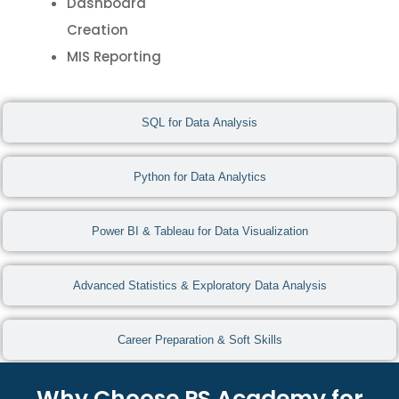
Dashboard
Creation
MIS Reporting
SQL for Data Analysis
Python for Data Analytics
Power BI & Tableau for Data Visualization
Advanced Statistics & Exploratory Data Analysis
Career Preparation & Soft Skills
Why Choose PS Academy for