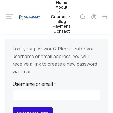
Home
About
us
Courses
Blog
Payment
Contact
Lost your password? Please enter your
username or email address. You will
receive a link to create a new password
via email.
Username or email
*