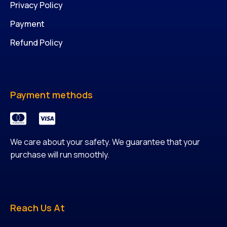
Privacy Policy
Payment
Refund Policy
Payment methods
We care about your safety. We guarantee that your
purchase will run smoothly.
Reach Us At