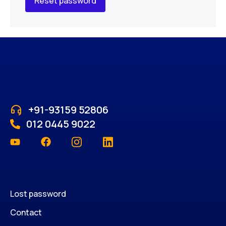
Reset password
+91-93159 52806
012 0445 9022
Lost password
Contact